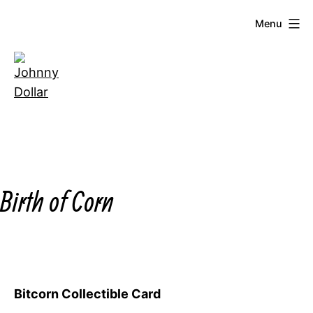
Skip
Menu
to
content
Johnny
Dollar
Birth of Corn
Bitcorn Collectible Card