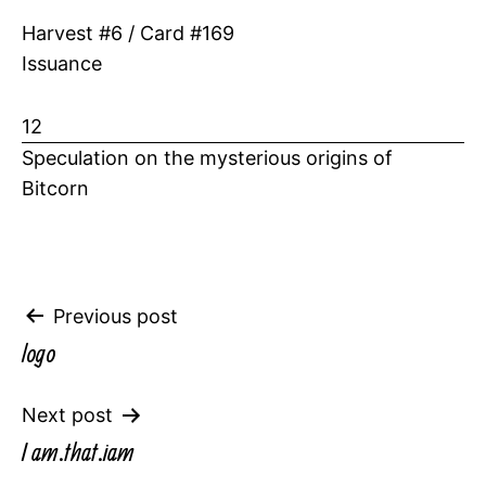
Harvest #6 / Card #169
Issuance
12
Speculation on the mysterious origins of
Bitcorn
Post
Previous post
logo
navigation
Next post
I am.that.iam