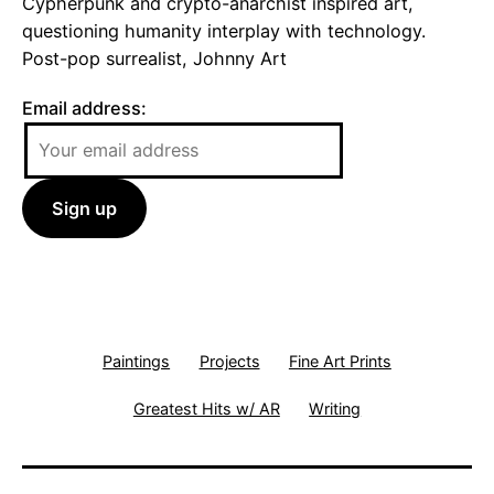
Cypherpunk and crypto-anarchist inspired art,
questioning humanity interplay with technology.
Post-pop surrealist, Johnny Art
Email address:
Paintings
Projects
Fine Art Prints
Greatest Hits w/ AR
Writing