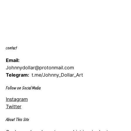
contact
Email:
Johnnydollar@protonmail.com
Telegram:
t.me/Johnny_Dollar_Art
Follow on Social Media
Instagram
Twitter
About This Site