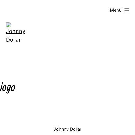
Skip
Menu
to
content
Johnny
Dollar
logo
Johnny Dollar