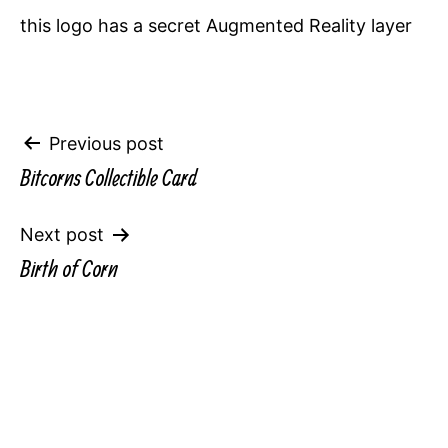
this logo has a secret Augmented Reality layer
Post
Previous post
Bitcorns Collectible Card
navigation
Next post
Birth of Corn