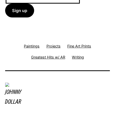
Paintings
Projects
Fine Art Prints
Greatest Hits w/ AR
Writing