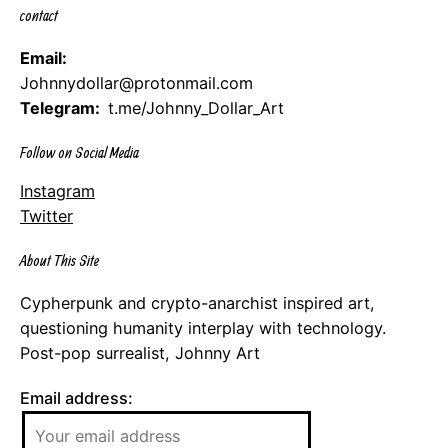
contact
Email:
Johnnydollar@protonmail.com
Telegram:
t.me/Johnny_Dollar_Art
Follow on Social Media
Instagram
Twitter
About This Site
Cypherpunk and crypto-anarchist inspired art,
questioning humanity interplay with technology.
Post-pop surrealist, Johnny Art
Email address: