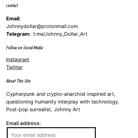
contact
Email:
Johnnydollar@protonmail.com
Telegram:
t.me/Johnny_Dollar_Art
Follow on Social Media
Instagram
Twitter
About This Site
Cypherpunk and crypto-anarchist inspired art,
questioning humanity interplay with technology.
Post-pop surrealist, Johnny Art
Email address: