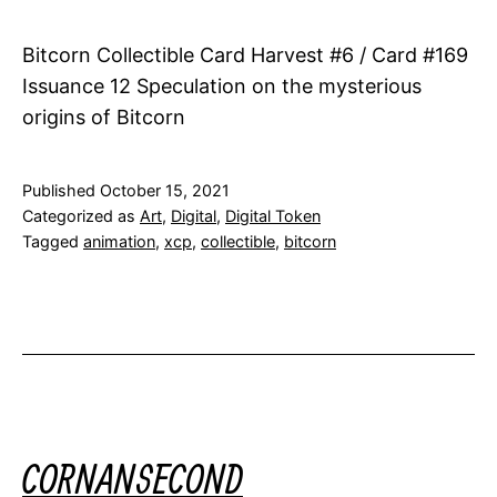
Bitcorn Collectible Card Harvest #6 / Card #169
Issuance 12 Speculation on the mysterious
origins of Bitcorn
Published
October 15, 2021
Categorized as
Art
,
Digital
,
Digital Token
Tagged
animation
,
xcp
,
collectible
,
bitcorn
CORNANSECOND