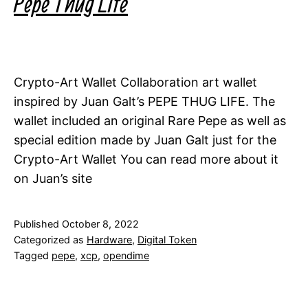
Pepe Thug Life
Crypto-Art Wallet Collaboration art wallet
inspired by Juan Galt’s PEPE THUG LIFE. The
wallet included an original Rare Pepe as well as
special edition made by Juan Galt just for the
Crypto-Art Wallet You can read more about it
on Juan’s site
Published
October 8, 2022
Categorized as
Hardware
,
Digital Token
Tagged
pepe
,
xcp
,
opendime