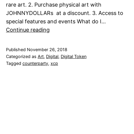
rare art. 2. Purchase physical art with
JOHNNYDOLLARs at a discount. 3. Access to
special features and events What do I…
The
Continue reading
JOHNNYDOLLAR
Bill-
Published
November 26, 2018
SOLD
Categorized as
Art
,
Digital
,
Digital Token
OUT
Tagged
counterparty
,
xcp