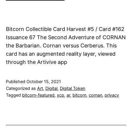
Bitcorn Collectible Card Harvest #5 / Card #162
Issuance 67 The Second Adventure of CORNAN
the Barbarian. Cornan versus Cerberus. This
card has an augmented reality layer, viewed
through the Artivive app
Published
October 15, 2021
Categorized as
Art
,
Digital
,
Digital Token
Tagged
bitcorn-featured
,
xcp
,
ar
,
bitcorn
,
cornan
,
privacy