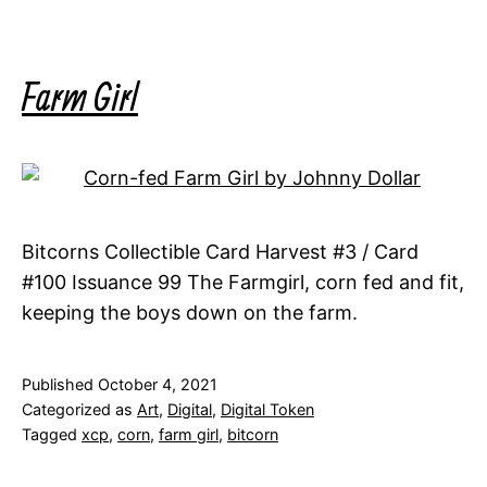
Farm Girl
Bitcorns Collectible Card Harvest #3 / Card
#100 Issuance 99 The Farmgirl, corn fed and fit,
keeping the boys down on the farm.
Published
October 4, 2021
Categorized as
Art
,
Digital
,
Digital Token
Tagged
xcp
,
corn
,
farm girl
,
bitcorn