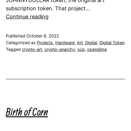
JOHNNYDOLLAR token, the original art
subscription token. That project…
Crypto
Continue reading
Art
Hardware
Published
October 8, 2022
Wallets
Categorized as
Projects
,
Hardware
,
Art
,
Digital
,
Digital Token
Tagged
crypto-art
,
crypto-anarchy
,
xcp
,
opendime
Birth of Corn