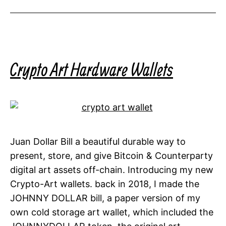
Crypto Art Hardware Wallets
Juan Dollar Bill a beautiful durable way to
present, store, and give Bitcoin & Counterparty
digital art assets off-chain. Introducing my new
Crypto-Art wallets. back in 2018, I made the
JOHNNY DOLLAR bill, a paper version of my
own cold storage art wallet, which included the