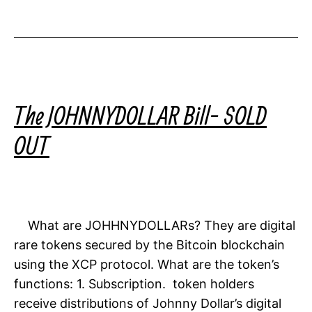
The JOHNNYDOLLAR Bill- SOLD
OUT
What are JOHHNYDOLLARs? They are digital
rare tokens secured by the Bitcoin blockchain
using the XCP protocol. What are the token’s
functions: 1. Subscription. token holders
receive distributions of Johnny Dollar’s digital