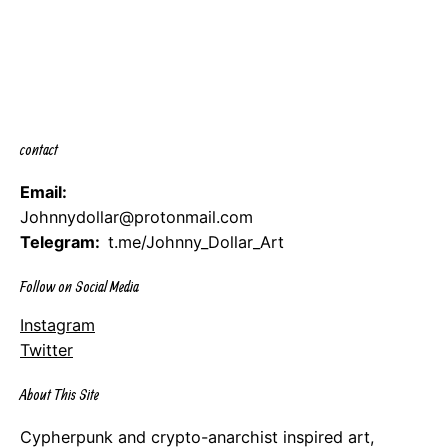
contact
Email:
Johnnydollar@protonmail.com
Telegram:
t.me/Johnny_Dollar_Art
Follow on Social Media
Instagram
Twitter
About This Site
Cypherpunk and crypto-anarchist inspired art,