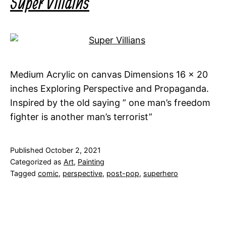
Super Villains
Medium Acrylic on canvas Dimensions 16 x 20
inches Exploring Perspective and Propaganda.
Inspired by the old saying ” one man’s freedom
fighter is another man’s terrorist”
Published
October 2, 2021
Categorized as
Art
,
Painting
Tagged
comic
,
perspective
,
post-pop
,
superhero