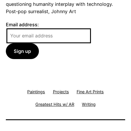
questioning humanity interplay with technology.
Post-pop surrealist, Johnny Art
Email address:
Paintings
Projects
Fine Art Prints
Greatest Hits w/ AR
Writing