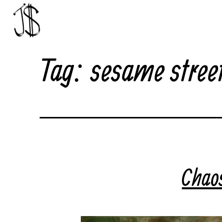
Skip
to
content
Johnny
Tag:
sesame stree
Dollar
Chao