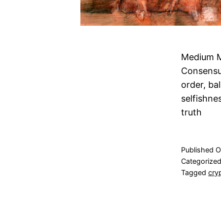
Medium M
Consensus
order, ba
selfishne
truth
Published
O
Categorize
Tagged
cry