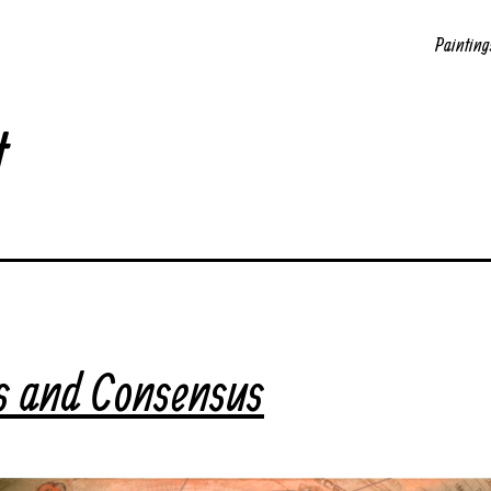
Painting
t
s and Consensus