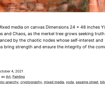
ixed media on canvas Dimensions 24 x 48 inches Yi
 and Chaos, as the merkel tree grows seeking truth
lanced by the chaotic nodes whose self-interest and
ss bring strength and ensure the integrity of the co
ctober 4, 2021
d as
Art
,
Painting
pto-anarchy
,
cryptography
,
mixed media
,
yoda
,
sesame street
,
bit