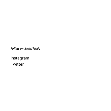
Follow on Social Media
Instagram
Twitter