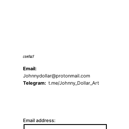
contact
Email:
Johnnydollar@protonmail.com
Telegram:
t.me/Johnny_Dollar_Art
Email address: