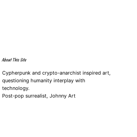
About This Site
Cypherpunk and crypto-anarchist inspired art,
questioning humanity interplay with
technology.
Post-pop surrealist, Johnny Art