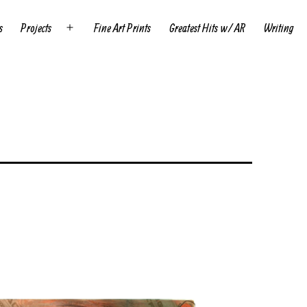
s
Projects
Fine Art Prints
Greatest Hits w/ AR
Writing
Open
menu