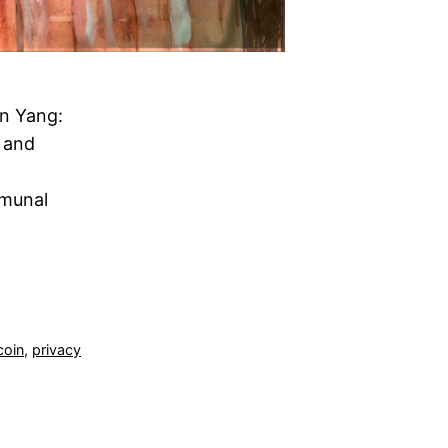
n Yang:
 and
mmunal
coin
,
privacy