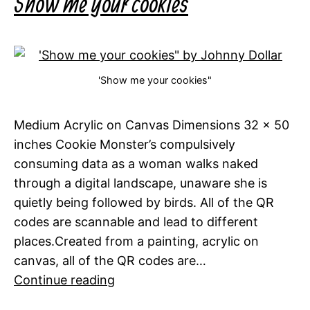
Show me your cookies
'Show me your cookies"
Medium Acrylic on Canvas Dimensions 32 x 50
inches Cookie Monster’s compulsively
consuming data as a woman walks naked
through a digital landscape, unaware she is
quietly being followed by birds. All of the QR
codes are scannable and lead to different
places.Created from a painting, acrylic on
canvas, all of the QR codes are…
Show
Continue reading
me