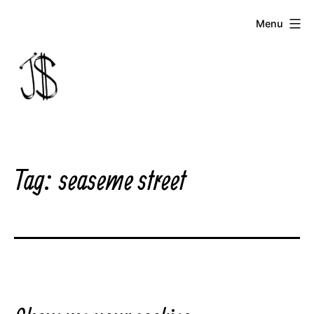
Skip
Menu
to
content
Johnny
Dollar
Tag:
seaseme street