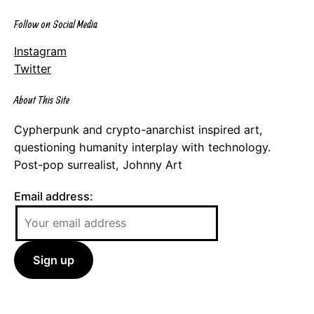
Follow on Social Media
Instagram
Twitter
About This Site
Cypherpunk and crypto-anarchist inspired art,
questioning humanity interplay with technology.
Post-pop surrealist, Johnny Art
Email address: