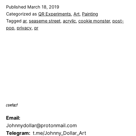
your
Published
March 18, 2019
cookies
Categorized as
QR Experiments
,
Art
,
Painting
Tagged
ar
,
seaseme street
,
acrylic
,
cookie monster
,
post-
pop
,
privacy
,
qr
contact
Email:
Johnnydollar@protonmail.com
Telegram:
t.me/Johnny_Dollar_Art