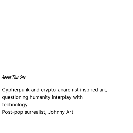
About This Site
Cypherpunk and crypto-anarchist inspired art,
questioning humanity interplay with
technology.
Post-pop surrealist, Johnny Art