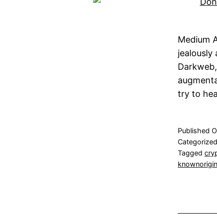
Medium A
jealously
Darkweb,
augmenta
try to he
Published
O
Categorize
Tagged
cry
knownorigi