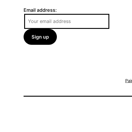
Email address:
Pai