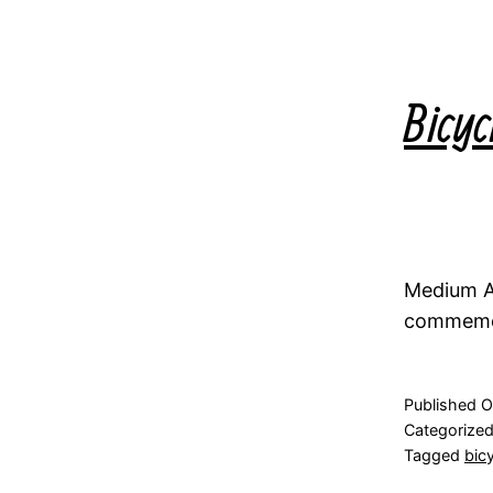
Bicyc
Medium Ac
commemora
Published
O
Categorize
Tagged
bic