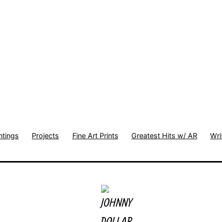
ntings
Projects
Fine Art Prints
Greatest Hits w/ AR
Wri