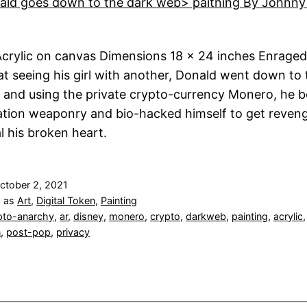
crylic on canvas Dimensions 18 x 24 inches Enraged
 at seeing his girl with another, Donald went down to 
 and using the private crypto-currency Monero, he 
tion weaponry and bio-hacked himself to get reven
al his broken heart.
ctober 2, 2021
d as
Art
,
Digital Token
,
Painting
pto-anarchy
,
ar
,
disney
,
monero
,
crypto
,
darkweb
,
painting
,
acrylic
,
n
,
post-pop
,
privacy