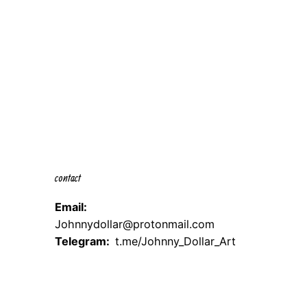
contact
Email:
Johnnydollar@protonmail.com
Telegram:
t.me/Johnny_Dollar_Art