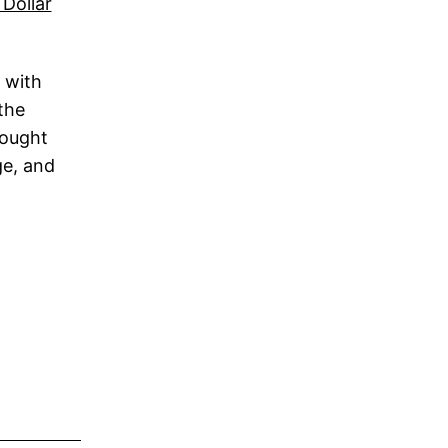
 with
the
bought
ge, and