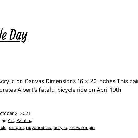
le Day
rylic on Canvas Dimensions 16 x 20 inches This pai
tes Albert’s fateful bicycle ride on April 19th
ctober 2, 2021
d as
Art
,
Painting
ycle
,
dragon
,
psychedicis
,
acrylic
,
knownorigin