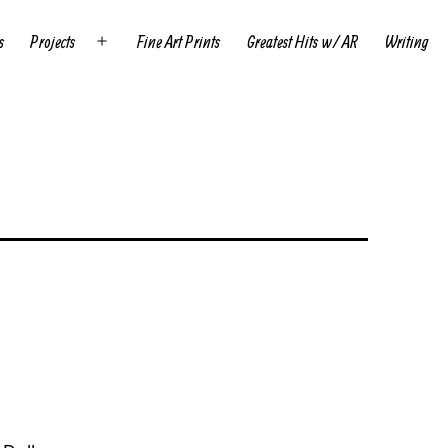
s
Projects
Fine Art Prints
Greatest Hits w/ AR
Writing
Open
menu