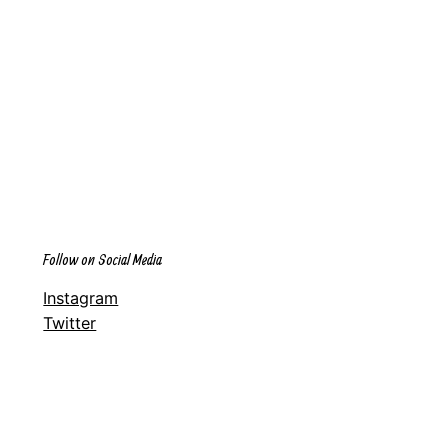
Follow on Social Media
Instagram
Twitter