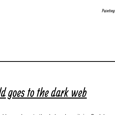
Painting
d goes to the dark web