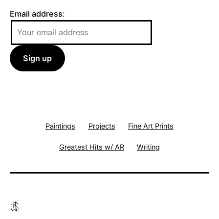
Email address:
Paintings
Projects
Fine Art Prints
Greatest Hits w/ AR
Writing