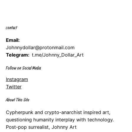
contact
Email:
Johnnydollar@protonmail.com
Telegram:
t.me/Johnny_Dollar_Art
Follow on Social Media
Instagram
Twitter
About This Site
Cypherpunk and crypto-anarchist inspired art,
questioning humanity interplay with technology.
Post-pop surrealist, Johnny Art