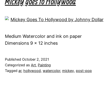
Mickey goes to Hollywood
Medium Watercolor and ink on paper
Dimensions 9 x 12 inches
Published
October 2, 2021
Categorized as
Art
,
Painting
Tagged
ar
,
hollywood
,
watercolor
,
mickey
,
post-pop