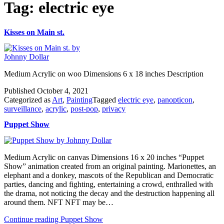
Tag:
electric eye
Kisses on Main st.
Medium Acrylic on woo Dimensions 6 x 18 inches Description
Published
October 4, 2021
Categorized as
Art
,
Painting
Tagged
electric eye
,
panopticon
,
surveillance
,
acrylic
,
post-pop
,
privacy
Puppet Show
Medium Acrylic on canvas Dimensions 16 x 20 inches “Puppet
Show” animation created from an original painting. Marionettes, an
elephant and a donkey, mascots of the Republican and Democratic
parties, dancing and fighting, entertaining a crowd, enthralled with
the drama, not noticing the decay and the destruction happening all
around them. NFT NFT may be…
Continue reading
Puppet Show