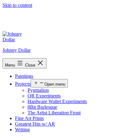
Skip to content
Johnny Dollar
Menu
Close
Paintings
Projects
Open menu
Pygmalion
QR Experiments
Hardware Wallet Experiments
8Bit Burlesque
The Artist Liberation Front
Fine Art Prints
Greatest Hits w/ AR
Writing