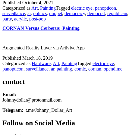
Published
October 4, 2021
Categorized as
Art
,
Painting
Tagged
electric eye
,
panopticon
,
surveillance
,
ar
,
politics
,
puppet
,
democracy
,
democrat
,
republican
,
party
,
acrylic
,
post-pop
CORNAN Versus Cerberus -Painting
Augmented Reality Layer via Artivive App
Published
March 18, 2019
Categorized as
Hardware
,
Art
,
Painting
Tagged
electric eye
,
panopticon
,
surveillance
,
ar
,
painting
,
comic
,
cornan
,
opendime
contact
Email:
Johnnydollar@protonmail.com
Telegram:
t.me/Johnny_Dollar_Art
Follow on Social Media