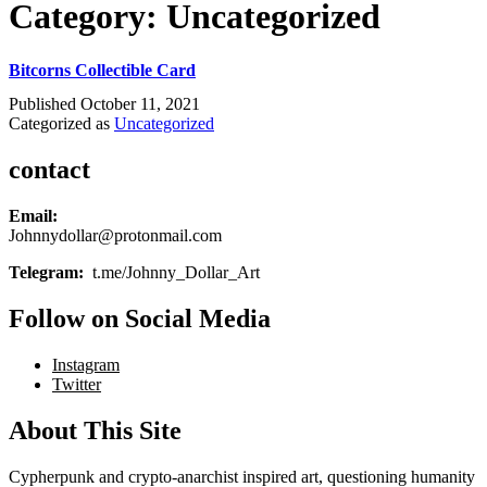
Category:
Uncategorized
Bitcorns Collectible Card
Published
October 11, 2021
Categorized as
Uncategorized
contact
Email:
Johnnydollar@protonmail.com
Telegram:
t.me/Johnny_Dollar_Art
Follow on Social Media
Instagram
Twitter
About This Site
Cypherpunk and crypto-anarchist inspired art, questioning humanity