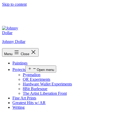
Skip to content
Johnny Dollar
Menu
Close
Paintings
Projects
Open menu
Pygmalion
QR Experiments
Hardware Wallet Experiments
8Bit Burlesque
The Artist Liberation Front
Fine Art Prints
Greatest Hits w/ AR
Writing