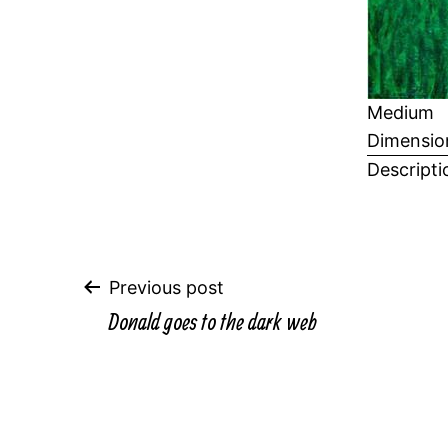
Medium
Dimensio
Descripti
Post
Previous post
Donald goes to the dark web
navigation