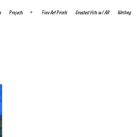
s
Projects
Fine Art Prints
Greatest Hits w/ AR
Writing
Open
menu