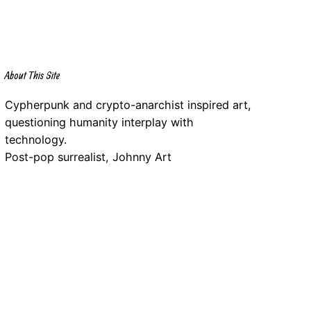
About This Site
Cypherpunk and crypto-anarchist inspired art,
questioning humanity interplay with
technology.
Post-pop surrealist, Johnny Art