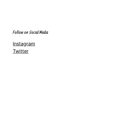
Follow on Social Media
Instagram
Twitter