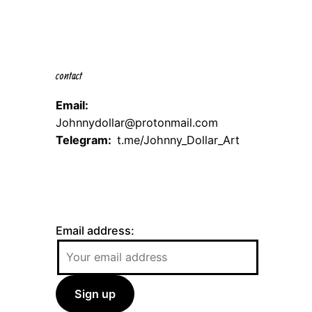
contact
Email:
Johnnydollar@protonmail.com
Telegram:
t.me/Johnny_Dollar_Art
Email address: