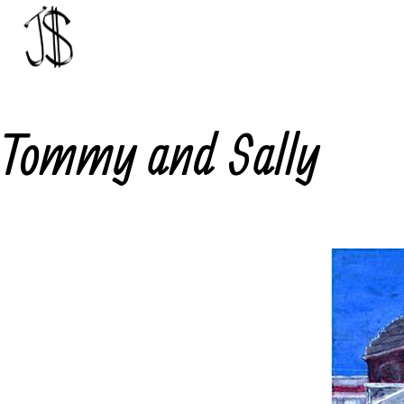
Skip
to
content
Johnny
Dollar
Tommy and Sally