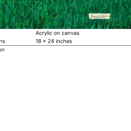
Acrylic on canvas
ns
18 x 24 inches
on