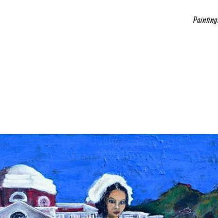
Painting