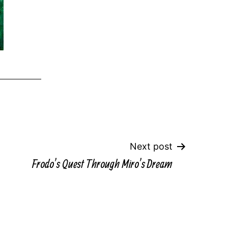
Next post
Frodo’s Quest Through Miro’s Dream