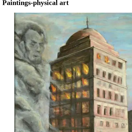
Paintings-physical art