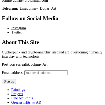
Johnnydollar@protonmail.com
Telegram:
t.me/Johnny_Dollar_Art
Follow on Social Media
Instagram
Twitter
About This Site
Cypherpunk and crypto-anarchist inspired art, questioning humanity
interplay with technology.
Post-pop surrealist, Johnny Art
Email address:
Paintings
Projects
Fine Art Prints
Greatest Hits w/ AR