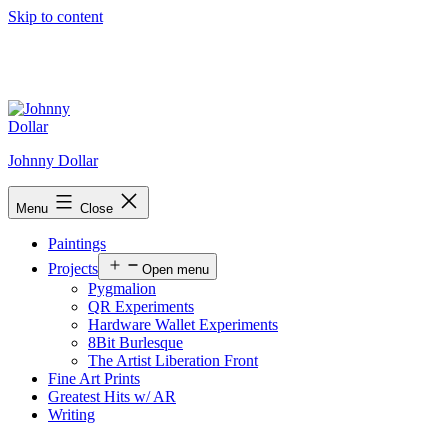
Skip to content
Johnny Dollar
Menu
Close
Paintings
Projects
Open menu
Pygmalion
QR Experiments
Hardware Wallet Experiments
8Bit Burlesque
The Artist Liberation Front
Fine Art Prints
Greatest Hits w/ AR
Writing