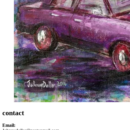
contact
Email: